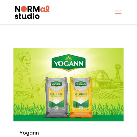
Yogann