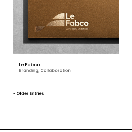
Le Fabco
Branding
,
Collaboration
« Older Entries