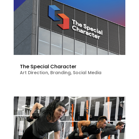
The Special Character
Art Direction
,
Branding
,
Social Media