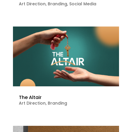
Art Direction
,
Branding
,
Social Media
The Altair
Art Direction
,
Branding