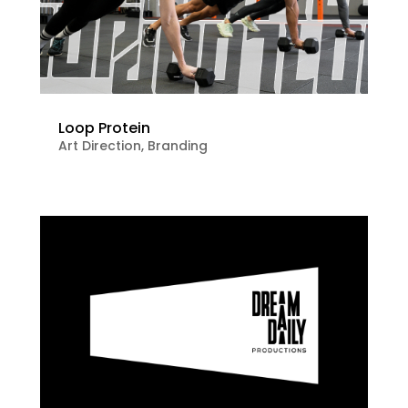
Loop Protein
Art Direction
,
Branding