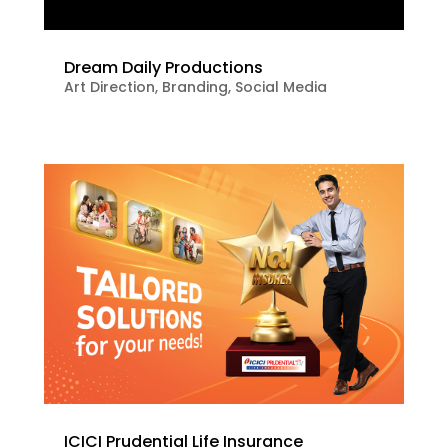
Dream Daily Productions
Art Direction
,
Branding
,
Social Media
ICICI Prudential Life Insurance