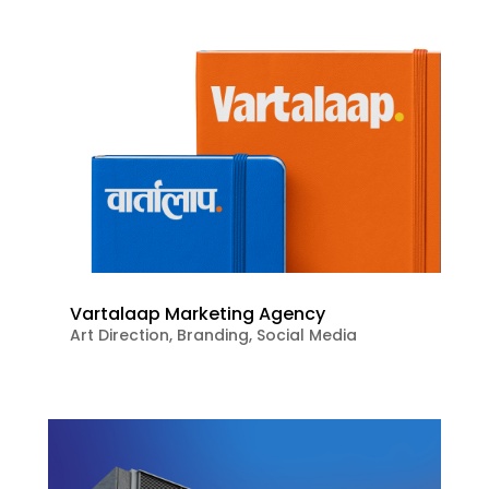
Vartalaap Marketing Agency
Art Direction
,
Branding
,
Social Media