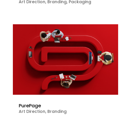
Art Direction
,
Branding
,
Packaging
PurePage
Art Direction
,
Branding